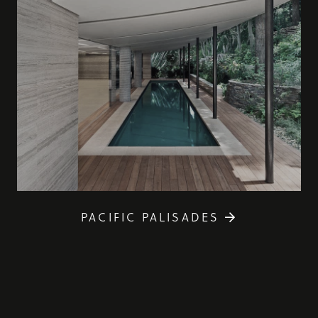
PACIFIC PALISADES