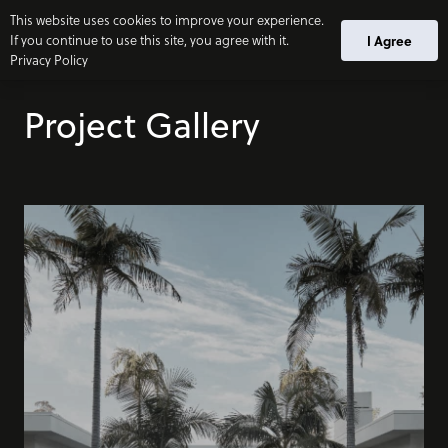
This website uses cookies to improve your experience.
If you continue to use this site, you agree with it.
I Agree
Privacy Policy
Project Gallery