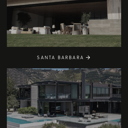
SANTA BARBARA