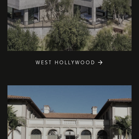
WEST HOLLYWOOD