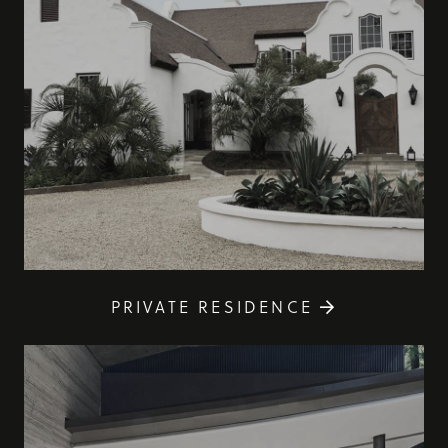
PRIVATE RESIDENCE