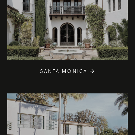
SANTA MONICA