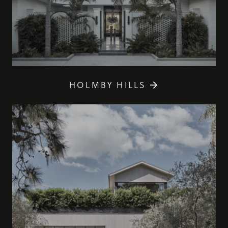
HOLMBY HILLS