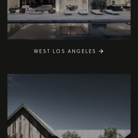
WEST LOS ANGELES