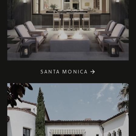
SANTA MONICA