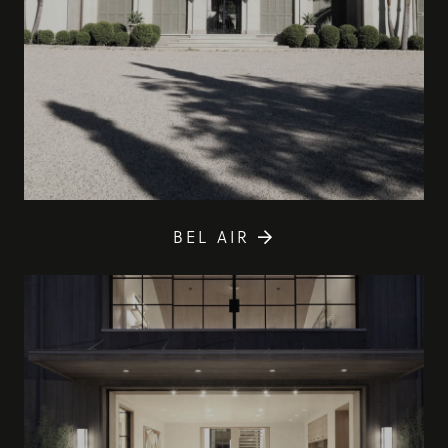
BEL AIR