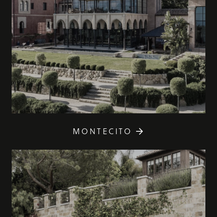
MONTECITO