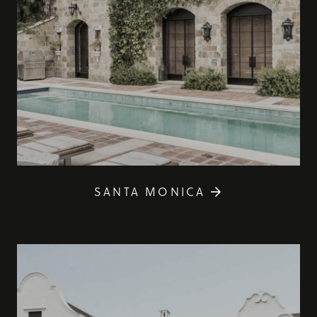
SANTA MONICA