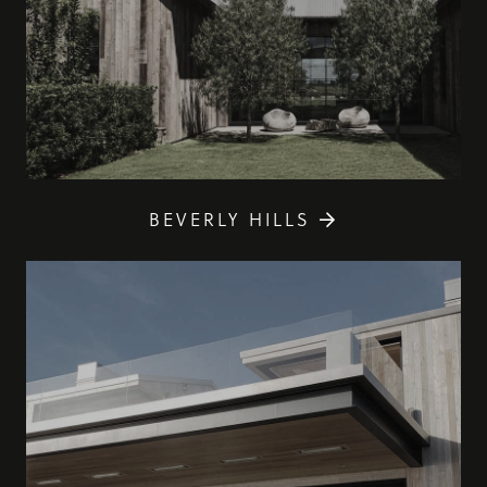
BEVERLY HILLS