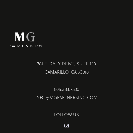
761 E. DAILY DRIVE, SUITE 140
CAMARILLO, CA 93010
805.383.7500
INFO@MGPARTNERSINC.COM
FOLLOW US