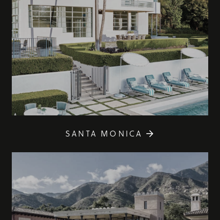
SANTA MONICA