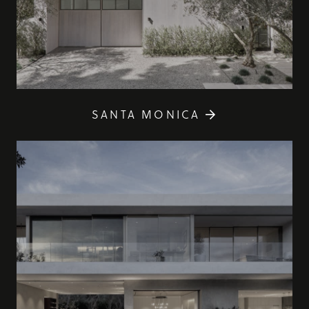
SANTA MONICA