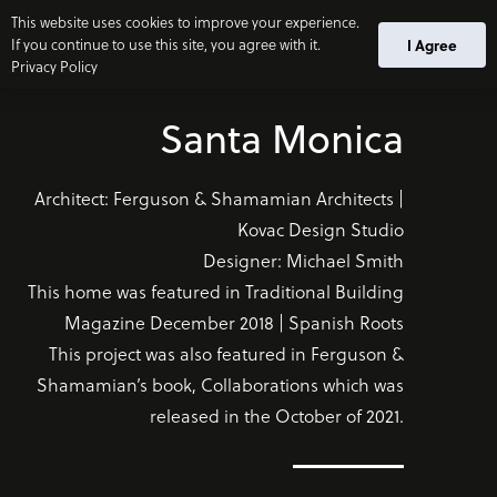
This website uses cookies to improve your experience.
If you continue to use this site, you agree with it.
I Agree
Privacy Policy
Santa Monica
Architect: Ferguson & Shamamian Architects |
Kovac Design Studio
Designer: Michael Smith
This home was featured in Traditional Building
Magazine December 2018 | Spanish Roots
This project was also featured in Ferguson &
Shamamian’s book, Collaborations which was
released in the October of 2021.