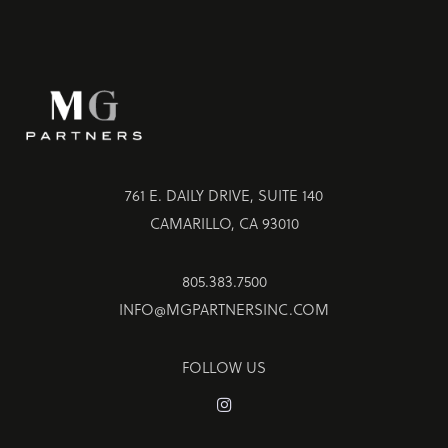
761 E. DAILY DRIVE, SUITE 140
CAMARILLO, CA 93010
805.383.7500
INFO@MGPARTNERSINC.COM
FOLLOW US