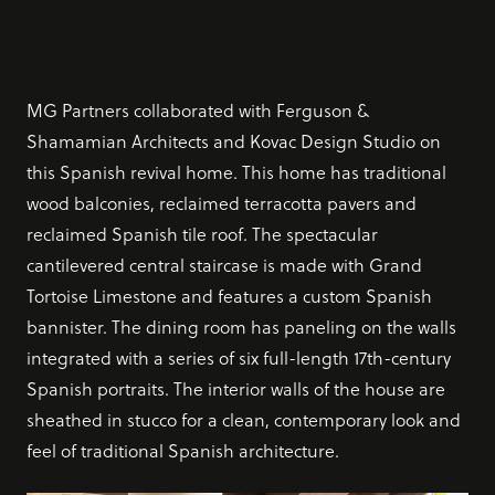
MG Partners collaborated with Ferguson &
Shamamian Architects and Kovac Design Studio on
this Spanish revival home. This home has traditional
wood balconies, reclaimed terracotta pavers and
reclaimed Spanish tile roof. The spectacular
cantilevered central staircase is made with Grand
Tortoise Limestone and features a custom Spanish
bannister. The dining room has paneling on the walls
integrated with a series of six full-length 17th-century
Spanish portraits. The interior walls of the house are
sheathed in stucco for a clean, contemporary look and
feel of traditional Spanish architecture.