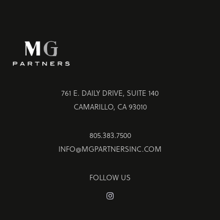
761 E. DAILY DRIVE, SUITE 140
CAMARILLO, CA 93010
805.383.7500
INFO@MGPARTNERSINC.COM
FOLLOW US