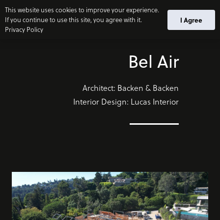
This website uses cookies to improve your experience.
If you continue to use this site, you agree with it.
I Agree
Privacy Policy
Bel Air
Architect: Backen & Backen
Interior Design: Lucas Interior