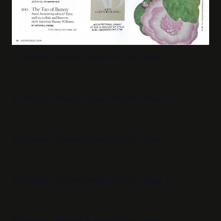
AD Article – Padaro Project 01.2020_Page_2
AD Article – Padaro Project 01.2020_Page_4
AD Article – Padaro Project 01.2020_Page_5
AD Article – Padaro Project 01.2020_Page_6
AD Article – Padaro Project 01.2020_Page_7