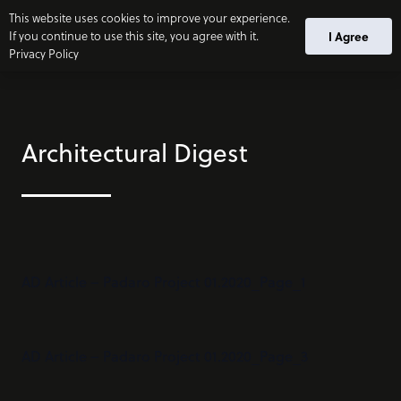
This website uses cookies to improve your experience.
I Agree
If you continue to use this site, you agree with it.
Privacy Policy
Architectural Digest
AD Article – Padaro Project 01.2020_Page_1
AD Article – Padaro Project 01.2020_Page_3