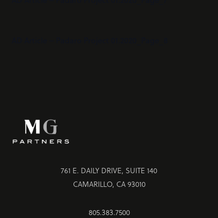
AD Article – Padaro Project 01.2020_Page_8
761 E. DAILY DRIVE, SUITE 140
CAMARILLO, CA 93010
805.383.7500