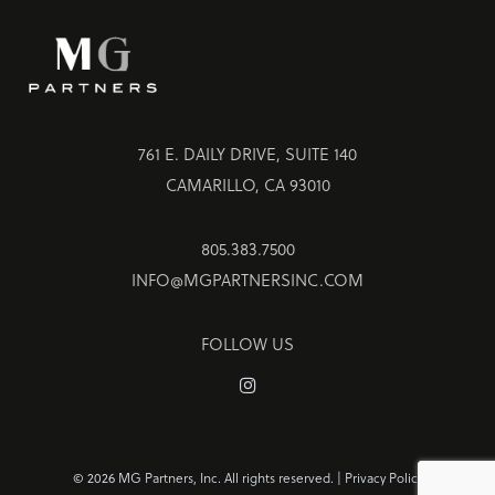
761 E. DAILY DRIVE, SUITE 140
CAMARILLO, CA 93010
805.383.7500
INFO@MGPARTNERSINC.COM
FOLLOW US
©
2026 MG Partners, Inc. All rights reserved. |
Privacy Policy