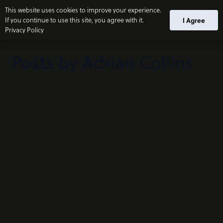
This website uses cookies to improve your experience.
If you continue to use this site, you agree with it.
I Agree
Privacy Policy
Posts by Adrian Collins